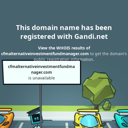
This domain name has been
registered with Gandi.net
View the WHOIS results of
cfmalternativeinvestmentfundmanager.com
to get the domain’s
public registration information.
cfmalternativeinvestmentfundma
nager.com
is unavailable