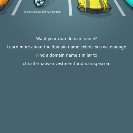
Want your own domain name?
Learn more about the domain name extensions we manage
Find a domain name similar to
cfmalternativeinvestmentfundmanager.com